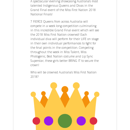
A spectacular evening showcasing Australia’s most
talented Indigenous Queens and Divas in the
Grand Final event of the Miss First Nation 2018
National Finals!
7 FIERCE Queens from across Australia will
compete in a week long competition culminating
in this incredible Grand Final event which will see
the 2018 Miss First Nation crowned! Each
individual diva will perform for their LIFE on stage
in their own individual performances to fight for
the final points in the competition. Competing
throughout the week in Miss Talent, Miss
Photogenic, Best Nation costume and Lip Sync
Superstar, these girls better BRING IT to secure the
crown!
Who will be crowned Australia’s Miss First Nation
2018?