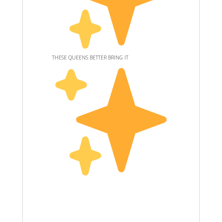
THESE QUEENS BETTER BRING IT