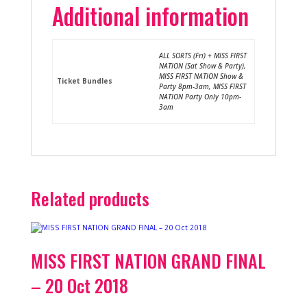
Additional information
ALL SORTS (Fri) + MISS FIRST
NATION (Sat Show & Party),
MISS FIRST NATION Show &
Ticket Bundles
Party 8pm-3am, MISS FIRST
NATION Party Only 10pm-
3am
Related products
MISS FIRST NATION GRAND FINAL
– 20 Oct 2018