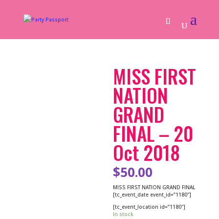
MISS FIRST
NATION
GRAND
FINAL – 20
Oct 2018
$
50.00
MISS FIRST NATION GRAND FINAL
[tc_event_date event_id=”1180″]
[tc_event_location id=”1180″]
In stock