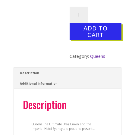
MISS
FIRST
NATION
GRAND
ADD TO
FINAL
–
CART
20
Oct
2018
quantity
Category:
Queens
Description
Additional information
Description
Queens The Ultimate Drag Crown and the
Imperial Hotel Sydney are proud to present…