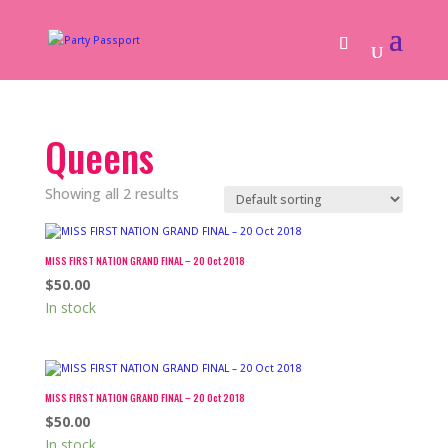
Queens
Showing all 2 results
MISS FIRST NATION GRAND FINAL – 20 Oct 2018
$
50.00
In stock
MISS FIRST NATION GRAND FINAL – 20 Oct 2018
$
50.00
In stock