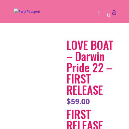
LOVE BOAT
– Darwin
Pride 22 –
FIRST
RELEASE
$
59.00
FIRST
RELEASE