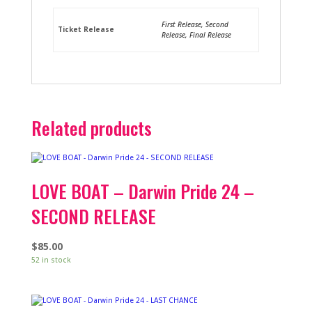
First Release, Second
Ticket Release
Release, Final Release
Related products
LOVE BOAT – Darwin Pride 24 –
SECOND RELEASE
$
85.00
52 in stock