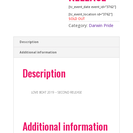
[tc_event_date event_id=”3762″]
[tc_event_location id=”3762″]
SOLD OUT
Category:
Darwin Pride
Description
Additional information
Description
LOVE BOAT 2019 – SECOND RELEASE
Additional information