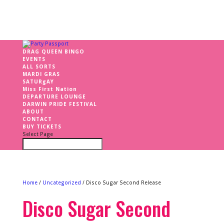
DRAG QUEEN BINGO
EVENTS
ALL SORTS
MARDI GRAS
SATURgAY
Miss First Nation
DEPARTURE LOUNGE
DARWIN PRIDE FESTIVAL
ABOUT
CONTACT
BUY TICKETS
Select Page
Home
/
Uncategorized
/ Disco Sugar Second Release
Disco Sugar Second