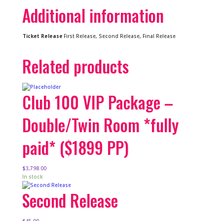
Additional information
Ticket Release
First Release, Second Release, Final Release
Related products
Club 100 VIP Package –
Double/Twin Room *fully
paid* ($1899 PP)
$
3,798.00
In stock
Second Release