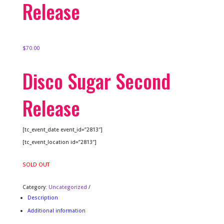
Release
$
70.00
Disco Sugar Second
Release
[tc_event_date event_id=”2813″]
[tc_event_location id=”2813″]
SOLD OUT
Category:
Uncategorized
Description
Additional information