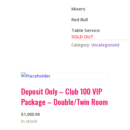
Mixers
Red Bull
Table Service
SOLD OUT
Category:
Uncategorized
Deposit Only – Club 100 VIP
Package – Double/Twin Room
$
1,000.00
In stock