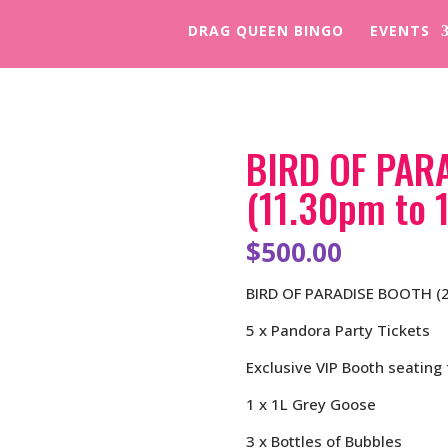
DRAG QUEEN BINGO
EVENTS
BIRD OF PAR
(11.30pm to 
$
500.00
BIRD OF PARADISE BOOTH (2
5 x Pandora Party Tickets
Exclusive VIP Booth seating 
1 x 1L Grey Goose
3 x Bottles of Bubbles