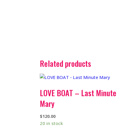
Related products
LOVE BOAT – Last Minute
Mary
$
120.00
20 in stock