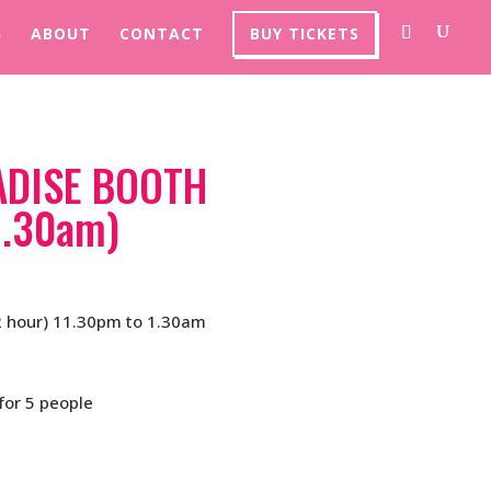
ABOUT
CONTACT
BUY TICKETS
ADISE BOOTH
1.30am)
 hour) 11.30pm to 1.30am
for 5 people