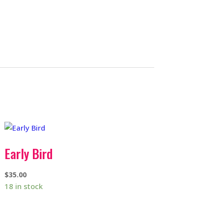
Early Bird
$
35.00
18 in stock