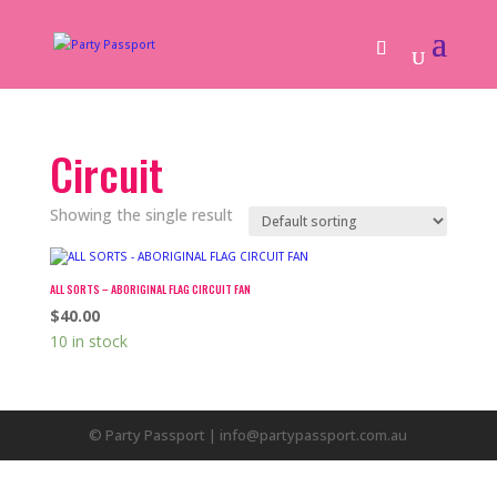
Circuit
Showing the single result
ALL SORTS – ABORIGINAL FLAG CIRCUIT FAN
$
40.00
10 in stock
© Party Passport | info@partypassport.com.au